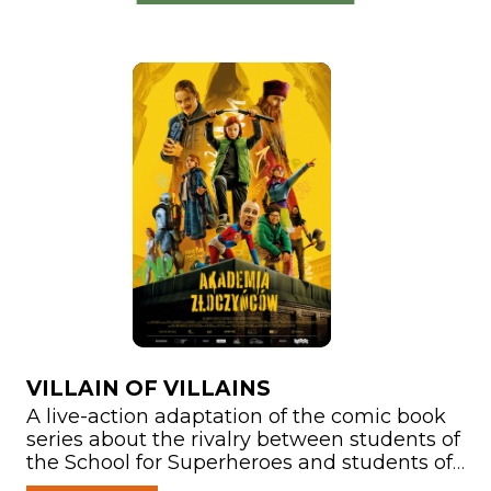
VILLAIN OF VILLAINS
A live-action adaptation of the comic book
series about the rivalry between students of
the School for Superheroes and students of
the School for Supervillains. Another edition