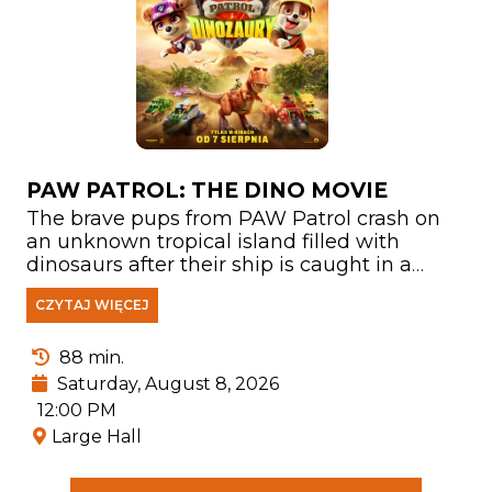
PAW PATROL: THE DINO MOVIE
The brave pups from PAW Patrol crash on
an unknown tropical island filled with
dinosaurs after their ship is caught in a
storm. There, they meet Rex—a puppy who
CZYTAJ WIĘCEJ
has been stranded on the island for years
and has become a true expert on
everything related to prehistoric creatures.
88 min.
Saturday, August 8, 2026
12:00 PM
Large Hall