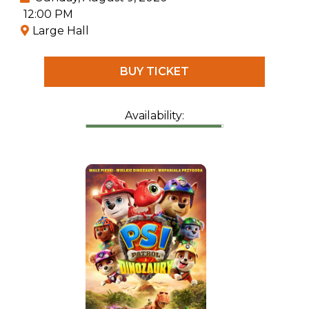
12:00 PM
Large Hall
BUY TICKET
Availability: