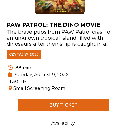
PAW PATROL: THE DINO MOVIE
The brave pups from PAW Patrol crash on
an unknown tropical island filled with
dinosaurs after their ship is caught in a
storm. There, they meet Rex—a puppy who
CZYTAJ WIĘCEJ
has been stranded on the island for years
and has become a true expert on
everything related to prehistoric creatures.
88 min.
Sunday, August 9, 2026
1:30 PM
Small Screening Room
BUY TICKET
Availability: