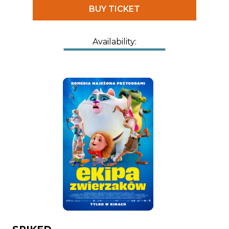
BUY TICKET
Availability: