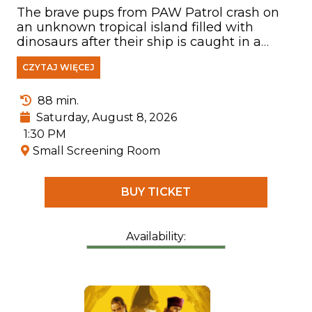
The brave pups from PAW Patrol crash on
an unknown tropical island filled with
dinosaurs after their ship is caught in a
storm. There, they meet Rex—a puppy who
CZYTAJ WIĘCEJ
has been stranded on the island for years
and has become a true expert on
everything related to prehistoric creatures.
88 min.
Saturday, August 8, 2026
1:30 PM
Small Screening Room
BUY TICKET
Availability: