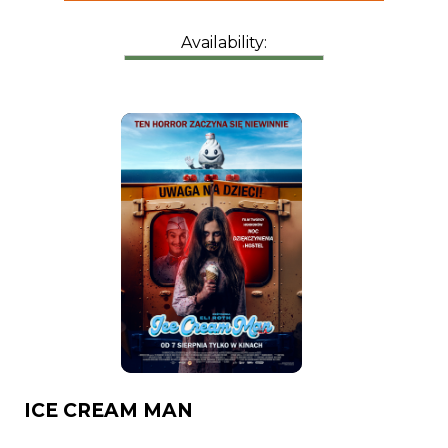
Availability:
ICE CREAM MAN