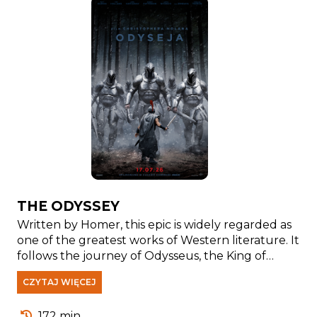
THE ODYSSEY
Written by Homer, this epic is widely regarded as
one of the greatest works of Western literature. It
follows the journey of Odysseus, the King of
Ithaca, as he faces countless challenges while
CZYTAJ WIĘCEJ
trying to return home after the Trojan War.
Numerous adaptations of Homer's classic have
172 min.