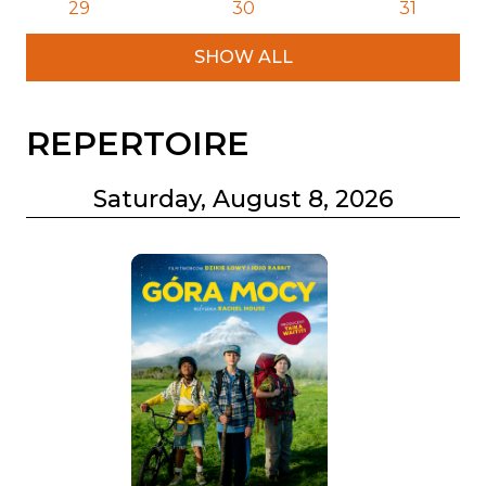
29
30
31
SHOW ALL
REPERTOIRE
Saturday, August 8, 2026