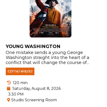
YOUNG WASHINGTON
One mistake sends a young George
Washington straight into the heart of a
conflict that will change the course of
history. In a world of fragile alliances,
CZYTAJ WIĘCEJ
growing tensions, and a war spreading
across the frontier, his honor, loyalty, and
courage are put to the ultimate test. Facing
120 min.
dangerous enemies, Washington must
Saturday, August 8, 2026
confront not only his adversaries but also
3:30 PM
his own weaknesses and the question of
Studio Screening Room
who he truly wants to become. This is the