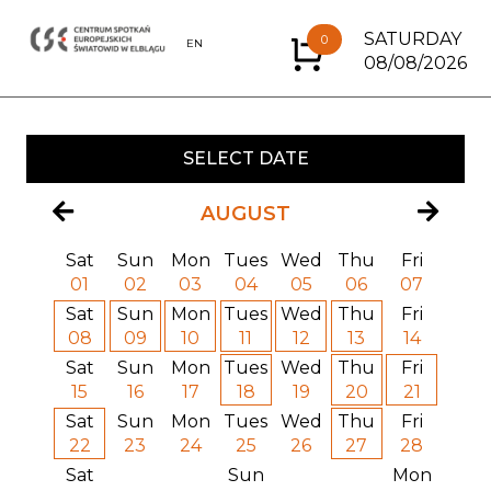
SATURDAY
0
EN
PL
08/08/2026
SELECT DATE
AUGUST
Sat
Sun
Mon
Tues
Wed
Thu
Fri
01
02
03
04
05
06
07
Sat
Sun
Mon
Tues
Wed
Thu
Fri
08
09
10
11
12
13
14
Sat
Sun
Mon
Tues
Wed
Thu
Fri
15
16
17
18
19
20
21
Sat
Sun
Mon
Tues
Wed
Thu
Fri
22
23
24
25
26
27
28
Sat
Sun
Mon