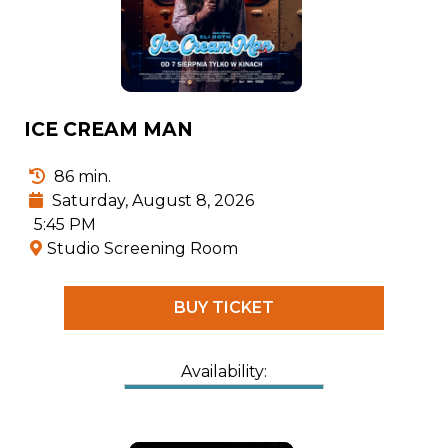
ICE CREAM MAN
86 min.
Saturday, August 8, 2026
5:45 PM
Studio Screening Room
BUY TICKET
Availability: