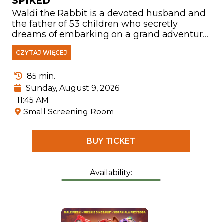
SPIKED
Waldi the Rabbit is a devoted husband and
the father of 53 children who secretly
dreams of embarking on a grand adventure.
After suffering a head injury while rescuing
CZYTAJ WIĘCEJ
a young hedgehog named Hela from the
road, he becomes convinced that he is
Count Farmazon—a fearless dragon slayer
85 min.
and rescuer of princesses. Believing the
Sunday, August 9, 2026
world is full of challenges awaiting him,
11:45 AM
Waldi leaves his family behind to battle evil
Small Screening Room
and come to the aid of those in need.
BUY TICKET
Availability: