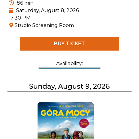
86 min.
Saturday, August 8, 2026
7:30 PM
Studio Screening Room
BUY TICKET
Availability:
Sunday, August 9, 2026