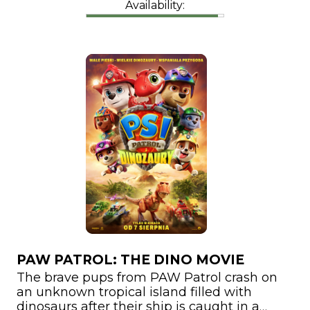
Availability:
PAW PATROL: THE DINO MOVIE
The brave pups from PAW Patrol crash on
an unknown tropical island filled with
dinosaurs after their ship is caught in a