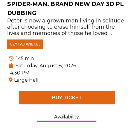
SPIDER-MAN. BRAND NEW DAY 3D PL
DUBBING
Peter is now a grown man living in solitude
after choosing to erase himself from the
lives and memories of those he loved.
Fighting crime in a New York City that no
CZYTAJ WIĘCEJ
longer knows his name, he has devoted
himself entirely to protecting its people. But
as the burden of his responsibilities
145 min.
becomes increasingly overwhelming, the
Saturday, August 8, 2026
mounting pressure triggers a shocking
4:30 PM
physical transformation that threatens his
Large Hall
very existence. At the same time, a
disturbing new pattern of crimes leads him
to confront one of the most powerful
BUY TICKET
enemies he has ever faced.
Availability: