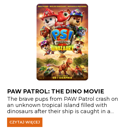
PAW PATROL: THE DINO MOVIE
The brave pups from PAW Patrol crash on
an unknown tropical island filled with
dinosaurs after their ship is caught in a
storm. There, they meet Rex—a puppy who
CZYTAJ WIĘCEJ
has been stranded on the island for years
and has become a true expert on