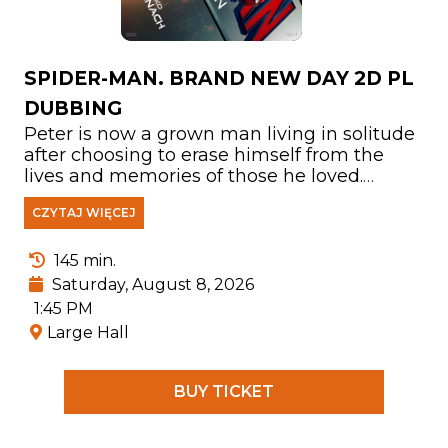
SPIDER-MAN. BRAND NEW DAY 2D PL
DUBBING
Peter is now a grown man living in solitude
after choosing to erase himself from the
lives and memories of those he loved.
Fighting crime in a New York City that no
CZYTAJ WIĘCEJ
longer knows his name, he has devoted
himself entirely to protecting its people. But
as the burden of his responsibilities
145 min.
becomes increasingly overwhelming, the
Saturday, August 8, 2026
mounting pressure triggers a shocking
1:45 PM
physical transformation that threatens his
Large Hall
very existence. At the same time, a
disturbing new pattern of crimes leads him
to confront one of the most powerful
BUY TICKET
enemies he has ever faced.