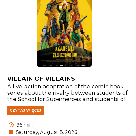
VILLAIN OF VILLAINS
A live-action adaptation of the comic book
series about the rivalry between students of
the School for Superheroes and students of
the School for Supervillains. Another edition
CZYTAJ WIĘCEJ
of the competition is approaching. But what
will happen when they must face a Very Big
Evil determined to destroy both schools and
96 min.
take control of the world? All hope rests on
Saturday, August 8, 2026