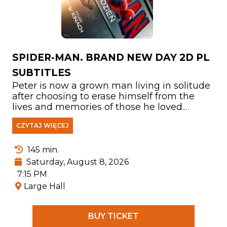
SPIDER-MAN. BRAND NEW DAY 2D PL
SUBTITLES
Peter is now a grown man living in solitude
after choosing to erase himself from the
lives and memories of those he loved.
Fighting crime in a New York City that no
CZYTAJ WIĘCEJ
longer knows his name, he has devoted
himself entirely to protecting its people. But
as the burden of his responsibilities
145 min.
becomes increasingly overwhelming, the
Saturday, August 8, 2026
mounting pressure triggers a shocking
7:15 PM
physical transformation that threatens his
Large Hall
very existence. At the same time, a
disturbing new pattern of crimes leads him
to confront one of the most powerful
BUY TICKET
enemies he has ever faced.