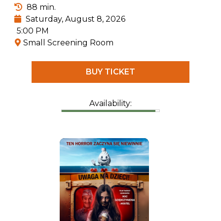
everything related to prehistoric creatures.
88 min.
Saturday, August 8, 2026
5:00 PM
Small Screening Room
BUY TICKET
Availability: