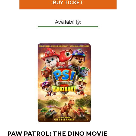
BUY TICKET
Availability:
PAW PATROL: THE DINO MOVIE