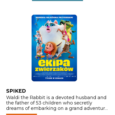
SPIKED
Waldi the Rabbit is a devoted husband and
the father of 53 children who secretly
dreams of embarking on a grand adventure.
After suffering a head injury while rescuing