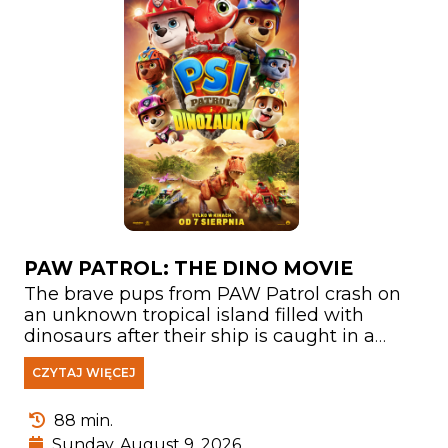
PAW PATROL: THE DINO MOVIE
The brave pups from PAW Patrol crash on
an unknown tropical island filled with
dinosaurs after their ship is caught in a
storm. There, they meet Rex—a puppy who
CZYTAJ WIĘCEJ
has been stranded on the island for years
and has become a true expert on
everything related to prehistoric creatures.
88 min.
Sunday, August 9, 2026