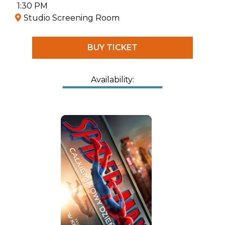
her—the Queen of Villains. She must face a
1:30 PM
battle that will decide the fate of everyone.
Studio Screening Room
BUY TICKET
Availability: